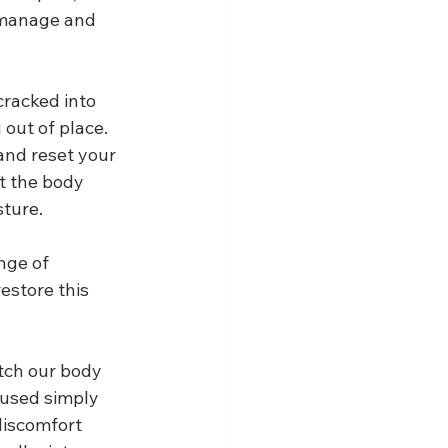
 manage and 
cracked into 
 out of place. 
and reset your 
t the body 
ture.
nge of 
estore this 
etch our body 
aused simply 
discomfort 