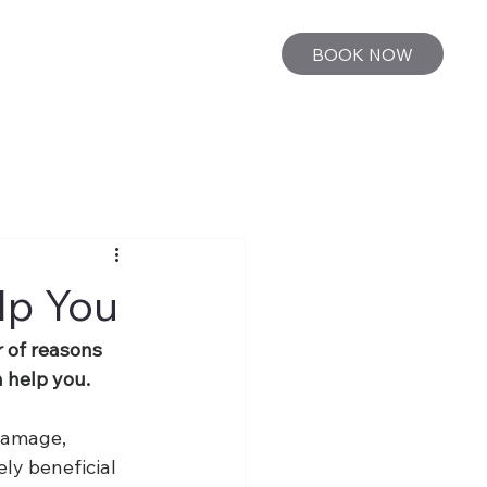
BOOK NOW
lp You
r of reasons 
n help you.
damage, 
ly beneficial 