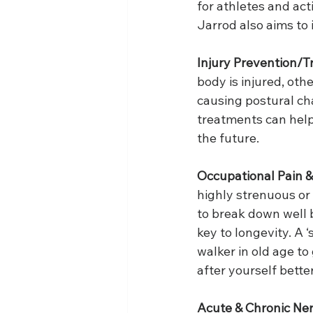
for athletes and act
Jarrod also aims to
Injury Prevention/T
body is injured, oth
causing postural cha
treatments can help
the future. 
Occupational Pain &
highly strenuous or 
to break down well b
key to longevity. A ‘
walker in old age to
after yourself better
Acute & Chronic Ner