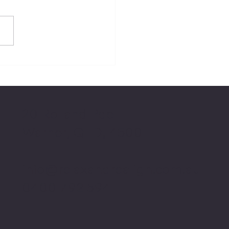
20 Rolland Pde
Warner, QLD, 4500
info@relaxandrealign.com.au
0400 792 594