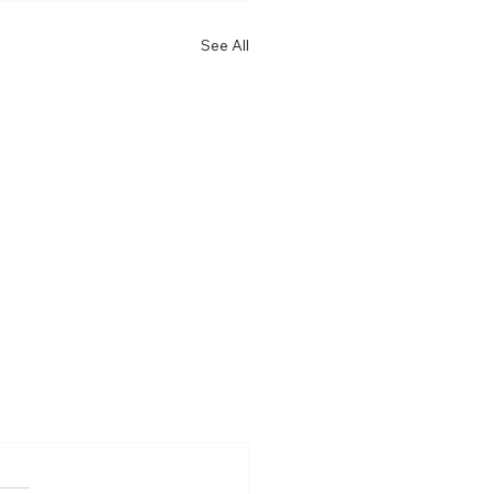
See All