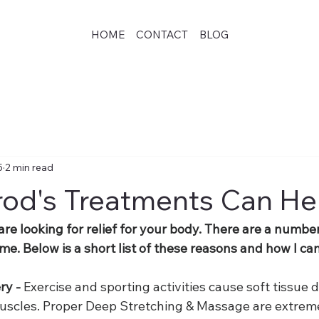
HOME
CONTACT
BLOG
5
2 min read
od's Treatments Can He
 are looking for relief for your body. There are a numbe
e. Below is a short list of these reasons and how I ca
y - 
Exercise and sporting activities cause soft tissue 
uscles. Proper Deep Stretching & Massage are extreme