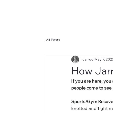
All Posts
Jarrod
May 7, 202
How Jarr
If you are here, you
people come to see m
Sports/Gym Recover
knotted and tight m