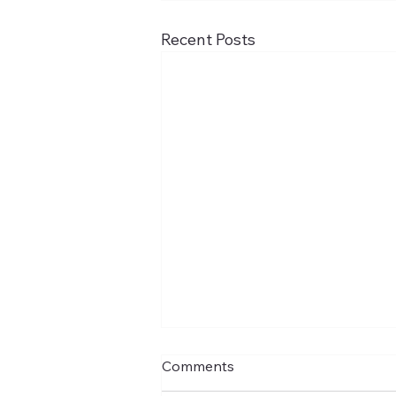
Recent Posts
Comments