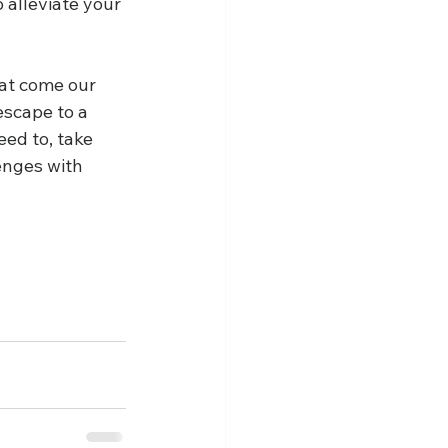
 alleviate your 
hat come our 
scape to a 
ed to, take 
enges with 