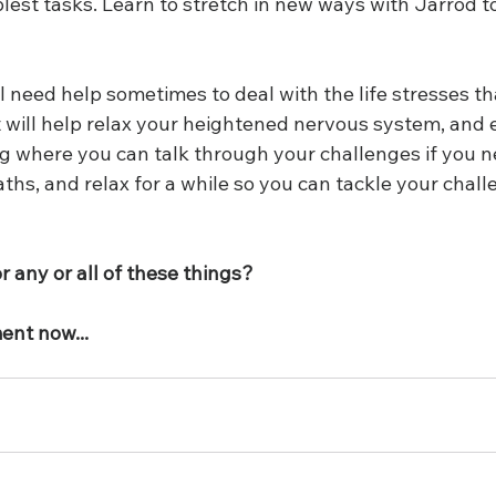
est tasks. Learn to stretch in new ways with Jarrod to
l need help sometimes to deal with the life stresses t
 will help relax your heightened nervous system, and e
g where you can talk through your challenges if you ne
hs, and relax for a while so you can tackle your chall
 any or all of these things?
ent now...