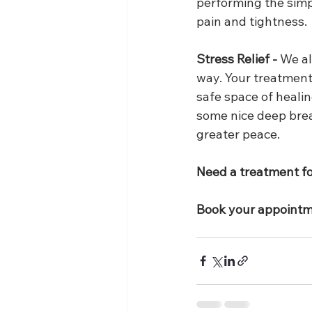
performing the simpl
pain and tightness. 
Stress Relief -
 We al
way. Your treatment
safe space of healin
some nice deep breat
greater peace.
Need a treatment for
Book your appointm