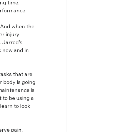
ng time. 
erformance.
. And when the 
r injury 
 Jarrod’s 
s now and in 
tasks that are 
r body is going 
maintenance is 
t to be using a 
learn to look 
rve pain, 