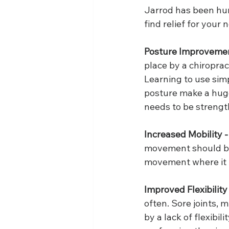
Jarrod has been hum
find relief for your 
Posture Improvemen
place by a chiroprac
Learning to use sim
posture make a huge 
needs to be strengt
Increased Mobility -
movement should be 
movement where it is
Improved Flexibility
often. Sore joints,
by a lack of flexibil