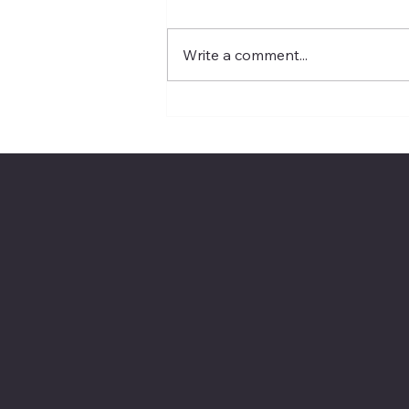
Write a comment...
The Rope Analogy