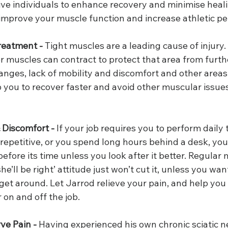
ive individuals to enhance recovery and minimise heali
 improve your muscle function and increase athletic p
reatment -
 Tight muscles are a leading cause of injury
er muscles can contract to protect that area from furthe
nges, lack of mobility and discomfort and other areas.
 you to recover faster and avoid other muscular issue
 Discomfort -
 If your job requires you to perform daily 
repetitive, or you spend long hours behind a desk, you
efore its time unless you look after it better. Regular 
she’ll be right’ attitude just won’t cut it, unless you wan
 get around. Let Jarrod relieve your pain, and help you 
 on and off the job.
ve Pain -
 Having experienced his own chronic sciatic ne