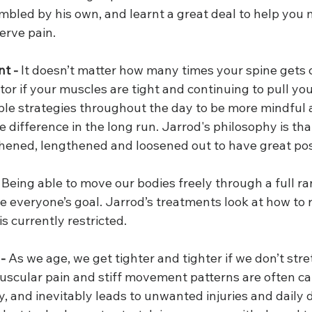
bled by his own, and learnt a great deal to help you
nerve pain.
t -
 It doesn’t matter how many times your spine gets 
tor if your muscles are tight and continuing to pull you
ple strategies throughout the day to be more mindful 
difference in the long run. Jarrod's philosophy is tha
hened, lengthened and loosened out to have great pos
 Being able to move our bodies freely through a full ra
everyone’s goal. Jarrod’s treatments look at how to r
 currently restricted.
 -
 As we age, we get tighter and tighter if we don’t str
 muscular pain and stiff movement patterns are often c
ity, and inevitably leads to unwanted injuries and daily 