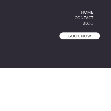
HOME
CONTACT
BLOG
BOOK NOW
© 2025 Relax and Realign, All rights
reserved.
Made with ♥ by Fruit Salad Studio