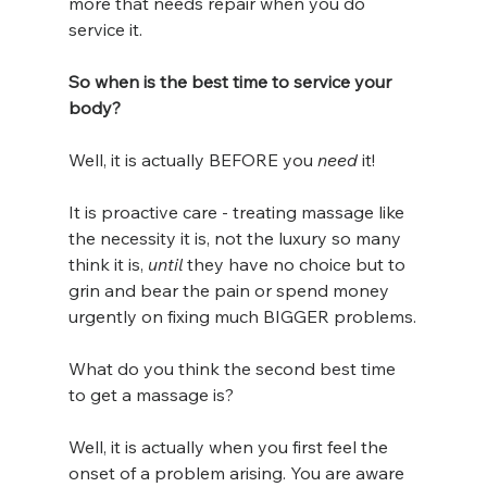
more that needs repair when you do 
service it.  
So when is the best time to service your 
body? 
Well, it is actually BEFORE you 
need
 it! 
It is proactive care - treating massage like 
the necessity it is, not the luxury so many 
think it is, 
until
 they have no choice but to 
grin and bear the pain or spend money 
urgently on fixing much BIGGER problems.
What do you think the second best time 
to get a massage is?
Well, it is actually when you first feel the 
onset of a problem arising. You are aware 