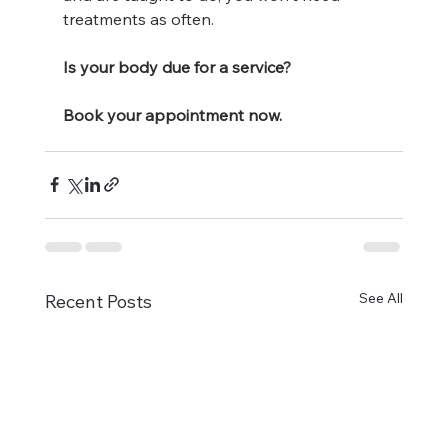
treatments as often. 
Is your body due for a service?
Book your appointment now. 
See All
Recent Posts