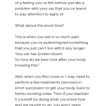
of a feeling you've felt before, just like a 
problem with your car that you've learnt 
to pay attention to signs of.
What about the worst time? 
This is when you are in so much pain 
because you've pulled/injured something 
that you just can't live with it any longer. 
Your car has broken down! 
So how do we best look after your body 
knowing this? 
Well, when you first come in, I may need to 
perform a few treatments (services) in 
short succession to get your body back to 
better working order. Then if you maintain 
it yourself by doing what you know how 
and are taught to do, you won't need 