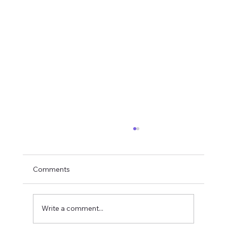
Comments
The Rope Analogy
Write a comment...