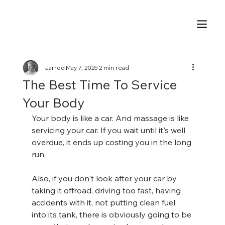
Jarrod
May 7, 2025
2 min read
The Best Time To Service
Your Body
Your body is like a car. And massage is like 
servicing your car. If you wait until it's well 
overdue, it ends up costing you in the long 
run.
Also, if you don't look after your car by 
taking it offroad, driving too fast, having 
accidents with it, not putting clean fuel 
into its tank, there is obviously going to be 